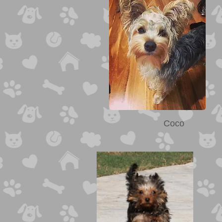
Ozzie
Coco