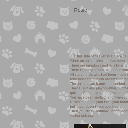
Rosie
Just this side of heaven is a place c
When an animal dies that has been es
There are meadows and hills for all of
There is plenty of food, water and su
All the animals who had been ill and
remember them in our dreams of days
The animals are happy and content, ex
They all run and play together, but t
quivers. Suddenly she begins to run fr
You have been spotted, and when you a
kisses rain upon your face; your hand
but never absent from your heart.
Then you cross Rainbow Bridge togeth
Author unknown...