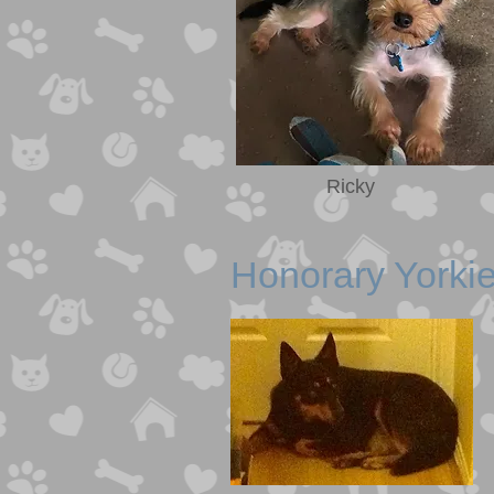
Ricky
Hono rary Yorki