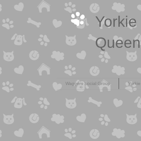
Yorkie
Queen
Waggers Social Group
Yorkie