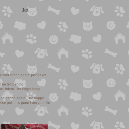
Jet
e and strong again, just as we
 be left behind.
are intent; Her eager body
o be parted again. The happy
your pet, now gone from your life