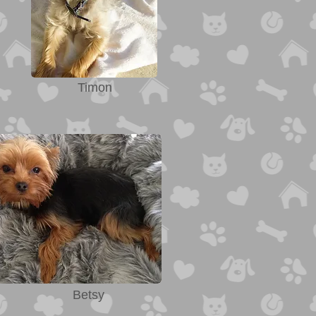
Timon
Betsy