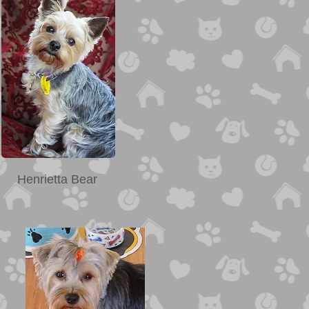
Henrietta Bear