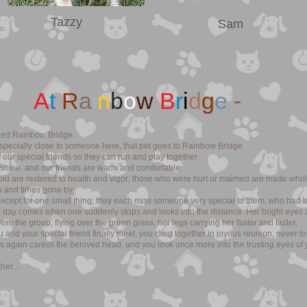
Tazzy
Sam
A
t
R
a
i
n
b
o
w
B
r
i
d
g
e
-
alled Rainbow Bridge.
pecially close to someone here, that pet goes to Rainbow Bridge.
 our special friends so they can run and play together.
nshine, and our friends are warm and comfortable.
 old are restored to health and vigor; those who were hurt or maimed are made whol
 and times gone by.
cept for one small thing; they each miss someone very special to them, who had to
he day comes when one suddenly stops and looks into the distance. Her bright eyes 
om the group, flying over the green grass, her legs carrying her faster and faster.
nd your special friend finally meet, you cling together in joyous reunion, never t
s again caress the beloved head, and you look once more into the trusting eyes of 
er....