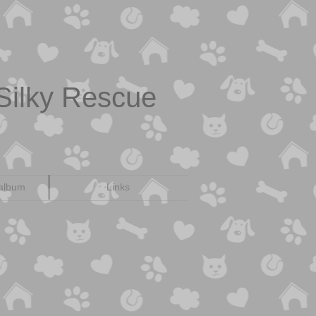
Silky Rescue
 album
Links