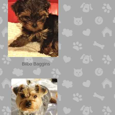
Bilbo Baggins