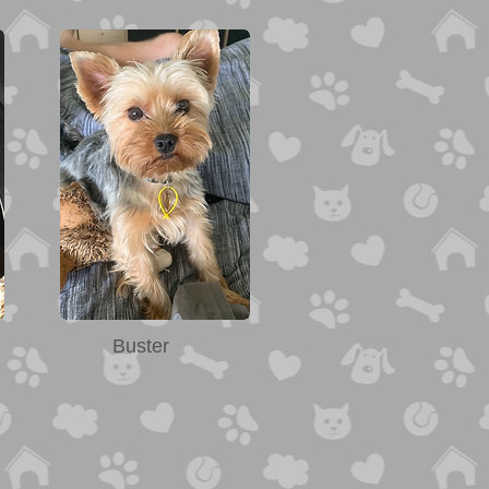
Buster