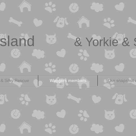
sland
& Yorkie & 
 & Silky Rescue
Waggers members
Our snapshot