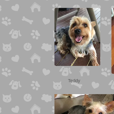
Teddy