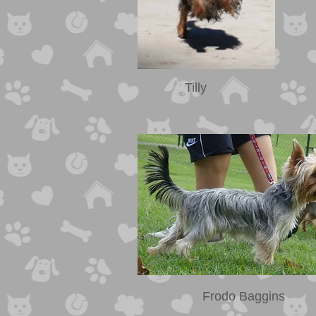
Tilly
Frodo Baggins