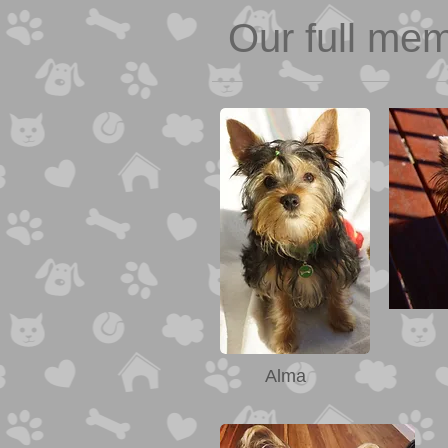
Our full me
Alma