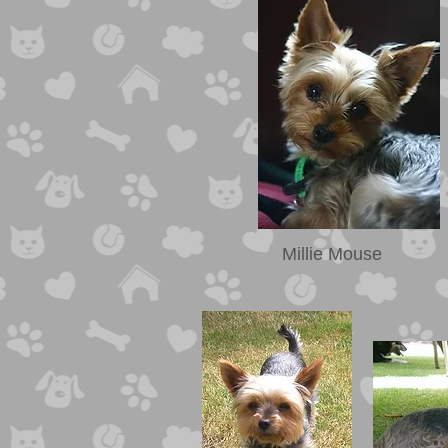
Millie Mouse