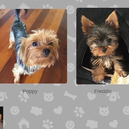
Poppy
Freddie