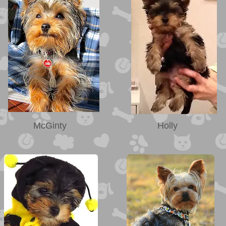
McGinty
Holly