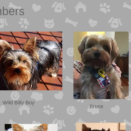
mbers
Wild Billy Boy
Bruce