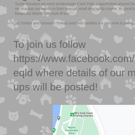
Some Sundays we meet at Alexander Clark Park, Loganholme around 9
we practise our agility on their special, small dog agility course. Its great 
keeps our Mums and Dads fit too!
All Yorkies and honarary Yorkies and their families are welcome to join us
To join us follow
https://www.facebook.com/
eqld
where details of our 
ups will be posted!