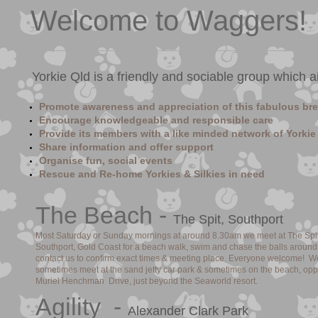
Welcome to Waggers!
Yorkie Qld is a friendly and sociable group which a
Promote awareness and appreciation of this fabulous br
Encourage knowledgeable and responsible care
Provide its members with a like minded network of Yorkie
Share information and offer support
Organise fun, social events
Rescue and Re-home Yorkies & Silkies in need
​The Beach -
The Spit, Southport
Most Saturday or Sunday mornings at around 8.30am we meet at The Spit
Southport, Gold Coast for a beach walk, swim and chase the balls around
contact us to confirm exact times & meeting place. Everyone welcome! W
sometimes meet at the sand jetty car park & sometimes on the beach, opp
Muriel Henchman Drive, just beyond the Seaworld resort.
​Agility -
Alexander Clark Park