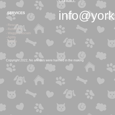
Contact:
info@york
SERVICES
- Rescue
- Rehoming
- Waggers socials
- Agility
- Advice
Copyright 2022, No animals were harmed in the making